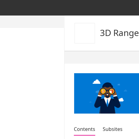
3D Range
Contents
Subsites