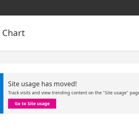
 Chart
Site usage has moved!
Track visits and view trending content on the "Site usage" pag
Go to Site usage