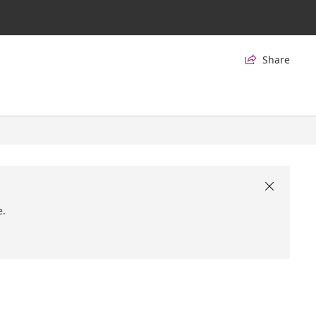
Share


e.