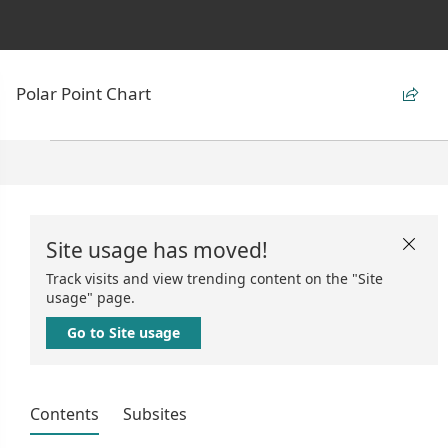
Polar Point Chart

Site usage has moved!

Track visits and view trending content on the "Site
usage" page.
Go to Site usage
Contents
Subsites