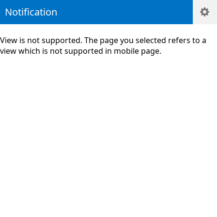
Notification
View is not supported. The page you selected refers to a
view which is not supported in mobile page.