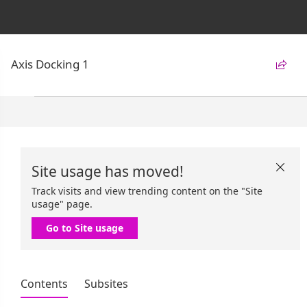
Axis Docking 1

Site usage has moved!

Track visits and view trending content on the "Site
usage" page.
Go to Site usage
Contents
Subsites